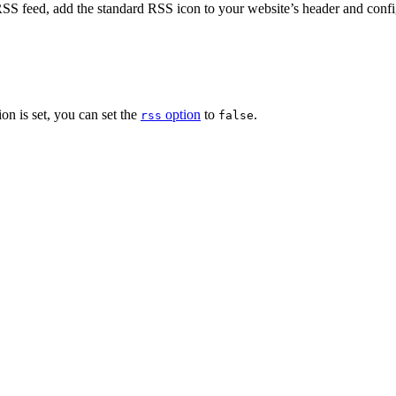
he RSS feed, add the standard RSS icon to your website’s header and con
on is set, you can set the
option
to
.
rss
false