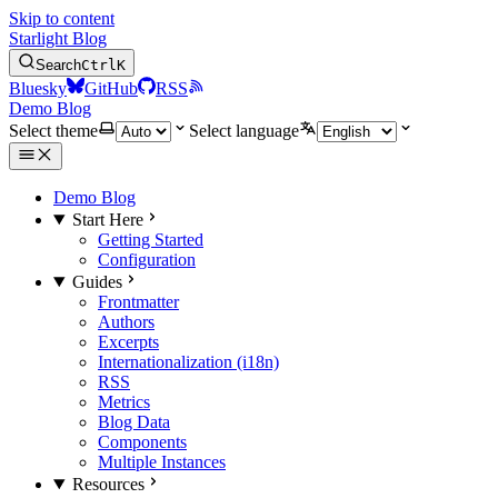
Skip to content
Starlight Blog
Search
Ctrl
K
Bluesky
GitHub
RSS
Demo Blog
Select theme
Select language
Demo Blog
Start Here
Getting Started
Configuration
Guides
Frontmatter
Authors
Excerpts
Internationalization (i18n)
RSS
Metrics
Blog Data
Components
Multiple Instances
Resources