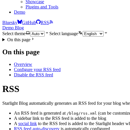
Showcase
Plugins and Tools
Demo
Bluesky
GitHub
RSS
Demo Blog
Select theme
Select language
On this page
On this page
Overview
Configure your RSS feed
Disable the RSS feed
RSS
Starlight Blog automatically generates an RSS feed for your blog wh
An RSS feed is generated at
(can be customiz
/blog/rss.xml
A sidebar link to the RSS feed is added to the blog
A
social link
to the RSS feed is added to the Starlight header 
RSS feed auto-discovery
is automatically configured