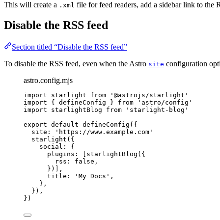
This will create a
file for feed readers, add a sidebar link to t
.xml
Disable the RSS feed
Section titled “Disable the RSS feed”
To disable the RSS feed, even when the Astro
configuration opti
site
astro.config.mjs
import
 starlight 
from
'
@astrojs/starlight
'
import
 { defineConfig } 
from
'
astro/config
'
import
 starlightBlog 
from
'
starlight-blog
'
export
default
defineConfig
({
site: 
'
https://www.example.com
'
starlight
({
social: {
plugins: [
starlightBlog
({
rss: 
false
,
})],
title: 
'
My Docs
'
,
},
}),
})