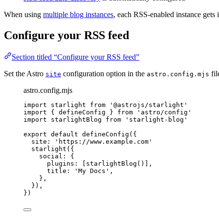
When using
multiple blog instances
, each RSS-enabled instance gets 
Configure your RSS feed
Section titled “Configure your RSS feed”
Set the Astro
configuration option in the
fil
site
astro.config.mjs
astro.config.mjs
import
 starlight 
from
'
@astrojs/starlight
'
import
 { defineConfig } 
from
'
astro/config
'
import
 starlightBlog 
from
'
starlight-blog
'
export
default
defineConfig
({
site: 
'
https://www.example.com
'
starlight
({
social: {
plugins: [
starlightBlog
()],
title: 
'
My Docs
'
,
},
}),
})