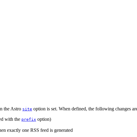
en the Astro
option is set. When defined, the following changes ar
site
ed with the
option)
prefix
when exactly one RSS feed is generated