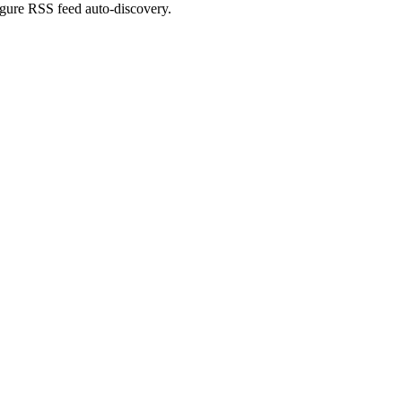
figure RSS feed auto-discovery.