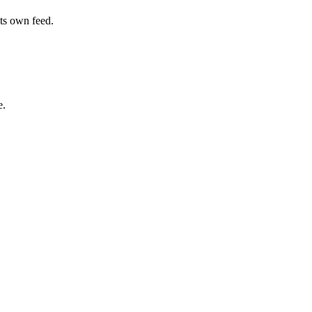
its own feed.
e.